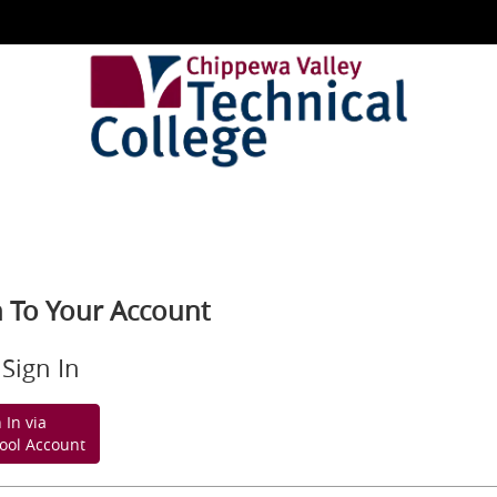
n To Your Account
Sign In
 In via
ool Account