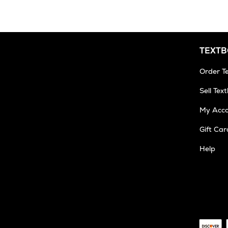
TEXT
Order T
Sell Tex
My Acc
Gift Car
Help