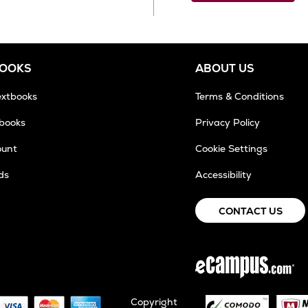
BOOKS
ABOUT US
extbooks
Terms & Conditions
tbooks
Privacy Policy
ount
Cookie Settings
ds
Accessibility
CONTACT US
Copyright