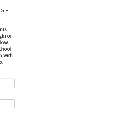
s -
nts
gin or
low.
chool
in with
s.