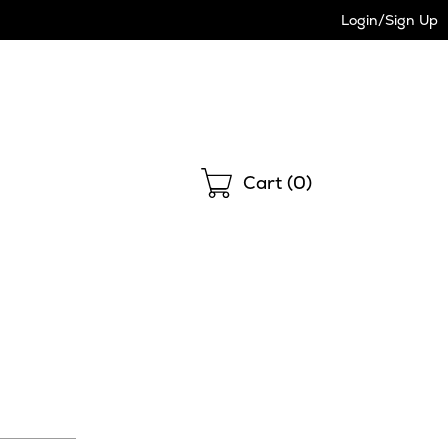
Login/Sign Up
Shopping
Cart (
0
)