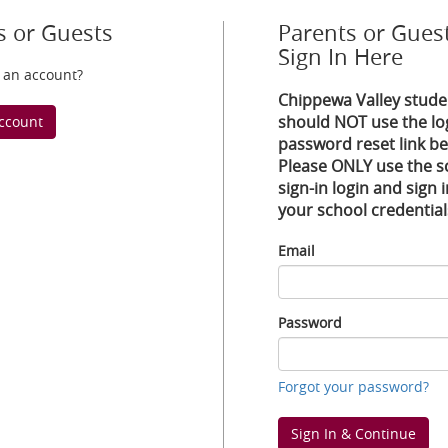
s or Guests
Parents or Guest
Sign In Here
 an account?
Chippewa Valley stude
should NOT use the lo
ccount
password reset link be
Please ONLY use the s
sign-in login and sign 
your school credential
Email
Email
Password
Password
Forgot your password?
Sign In & Continue