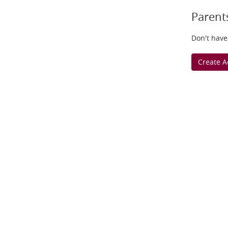
Parent
Don't have
Create A