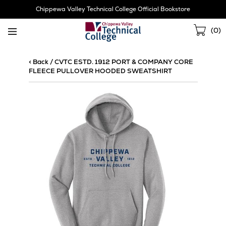
Skip
Chippewa Valley Technical College Official Bookstore
Navigation
Sho
(
0
)
Cart
< Back
/
CVTC ESTD. 1912 PORT & COMPANY CORE
FLEECE PULLOVER HOODED SWEATSHIRT