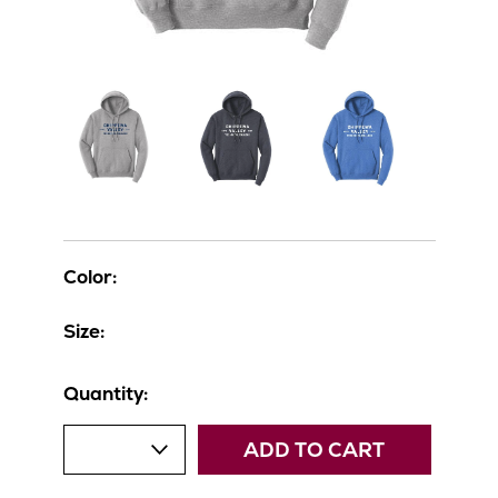
Color:
Size:
Quantity:
ADD TO CART